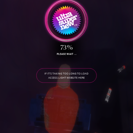
73%
PLEASE WAIT
IF IT'S TAKING TOO LONG TO LOAD
ACCESS LIGHT WEBSITE HERE