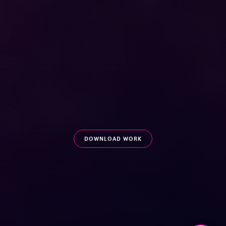
DOWNLOAD WORK