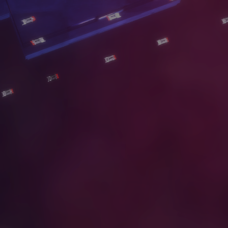
S
E
R
V
I
C
E
S