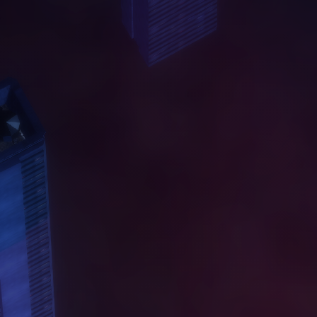
A
B
O
U
T