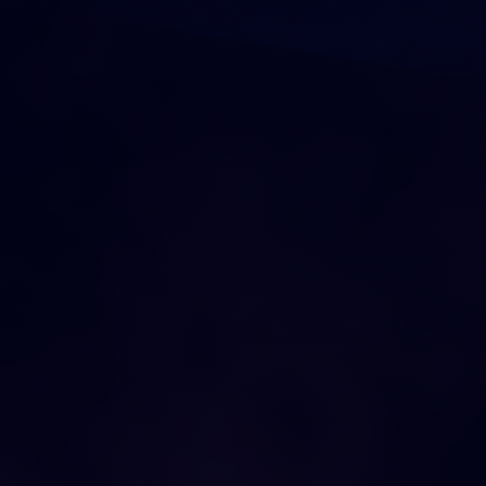
DRAG AND DROP
O
U
R
C
I
T
Y