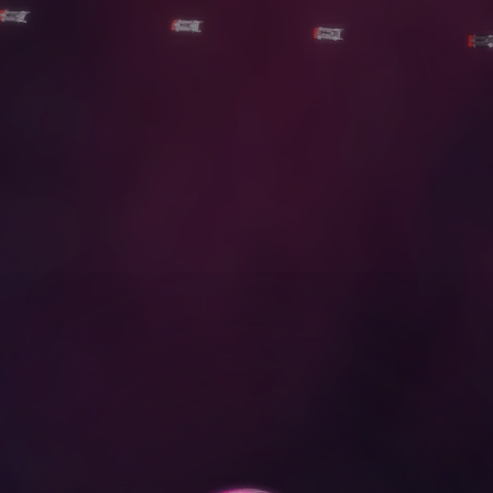
D
O
W
N
L
O
A
D
O
u
r
R
e
e
l