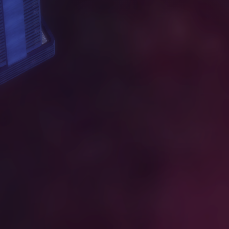
W
O
R
K