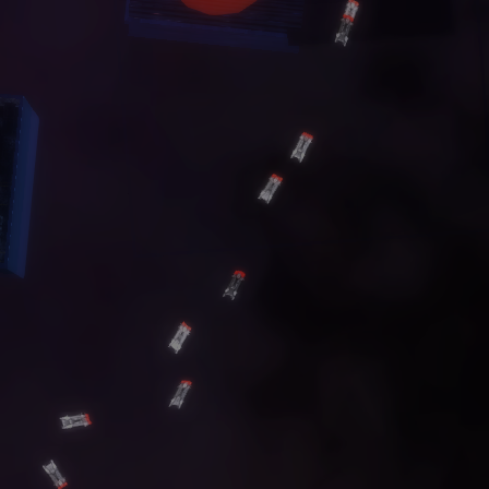
C
O
N
T
A
C
T
G
A
L
L
E
R
Y