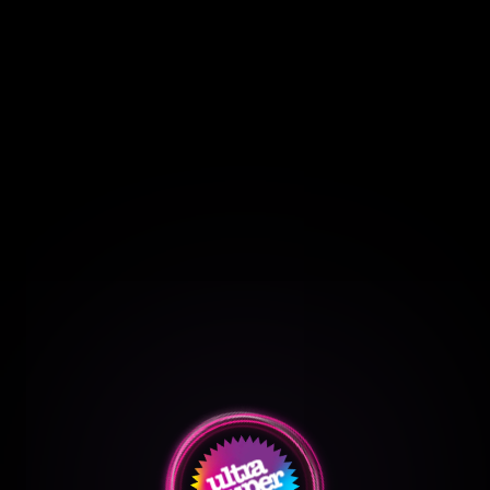
O
u
r
R
e
e
l