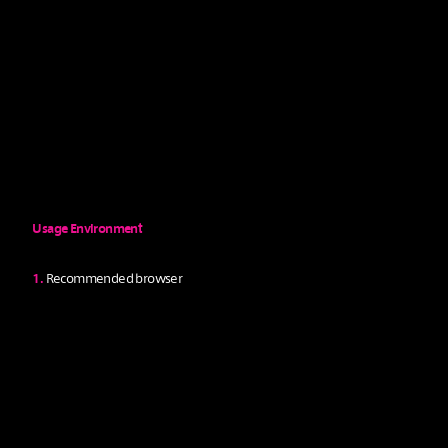
D
O
W
N
L
O
A
D
Usage Environment
1.
Recommended browser