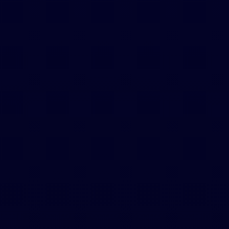
DRAG AND DROP
O
U
R
C
I
T
Y
L
e
g
a
l
s
t
u
f
f