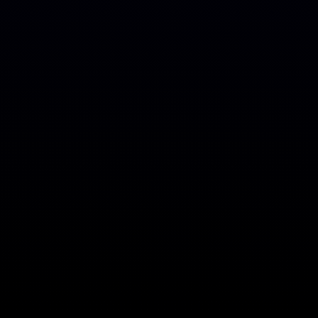
A
B
O
U
T