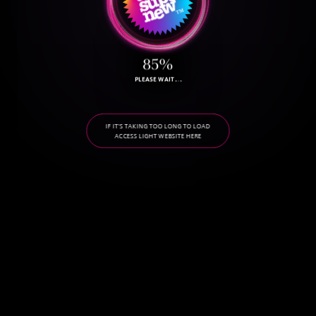
85%
PLEASE WAIT
BY THE WAY, WHAT'S YOUR LUCKY NUMBER? MINE IS 76.
IF IT'S TAKING TOO LONG TO LOAD
ACCESS LIGHT WEBSITE HERE