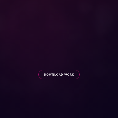
DOWNLOAD WORK