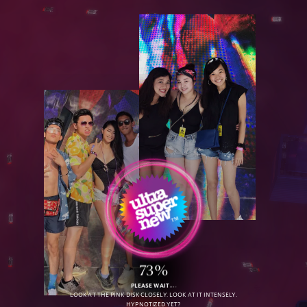
D
O
W
N
L
O
A
D
O
u
r
R
e
e
l
73%
PLEASE WAIT
LOOK AT THE PINK DISK CLOSELY. LOOK AT IT INTENSELY.
HYPNOTIZED YET?