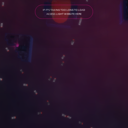
IF IT'S TAKING TOO LONG TO LOAD
ACCESS LIGHT WEBSITE HERE
C
O
N
T
A
C
T
G
A
L
L
E
R
Y