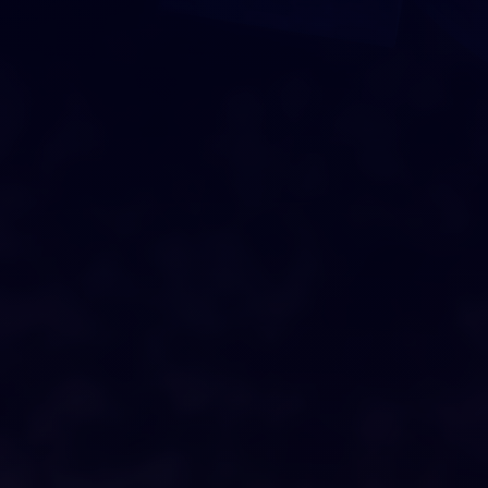
DRAG AND DROP
O
U
R
C
I
T
Y