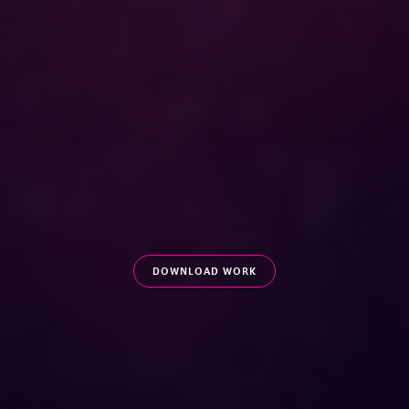
OUR CAMPAIGN WON GOLD AT MARKETING EVENTS
AWARDS 2018 /
DBS BANK NAMED OVERALL WINNER AT
THE MARKETING EVENTS AWARDS 2018
DOWNLOAD WORK