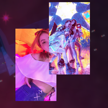
S
E
R
V
I
C
E
S