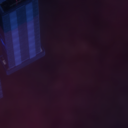
A
B
O
U
T
W
O
R
K