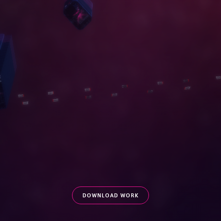
DOWNLOAD WORK