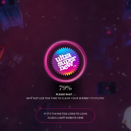
S
E
R
V
I
C
E
S
D
O
W
N
L
O
A
D
O
u
r
R
e
e
l
79%
PLEASE WAIT
WHY NOT USE THIS TIME TO CLEAN YOUR SCREEN? IT'S FILTHY.
C
O
N
T
A
C
T
IF IT'S TAKING TOO LONG TO LOAD
ACCESS LIGHT WEBSITE HERE
G
A
L
L
E
R
Y