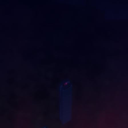
DRAG AND DROP
O
U
R
C
I
T
Y