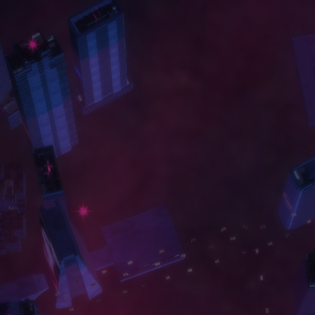
A
B
O
U
T
W
O
R
K