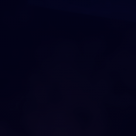
DRAG AND DROP
O
U
R
C
I
T
Y