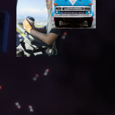
C
O
N
T
A
C
T
G
A
L
L
E
R
Y