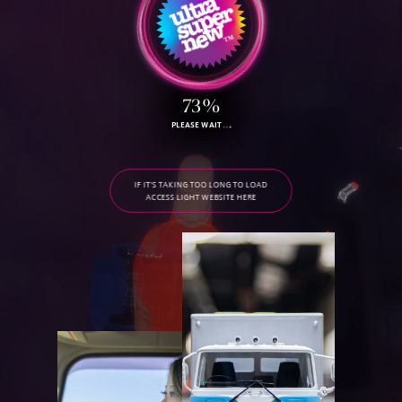
79%
PLEASE WAIT
IF IT'S TAKING TOO LONG TO LOAD
ACCESS LIGHT WEBSITE HERE