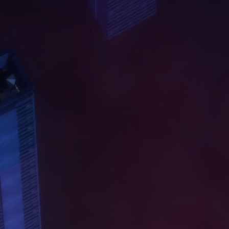
A
B
O
U
T