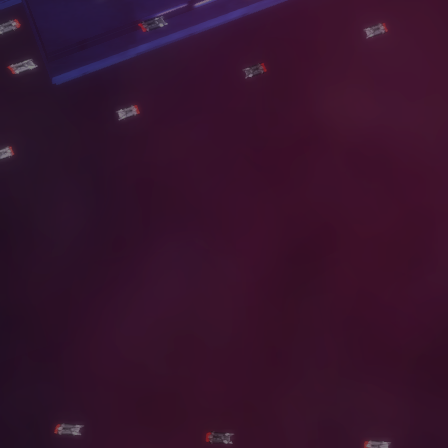
S
E
R
V
I
C
E
S