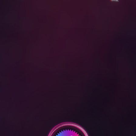
D
O
W
N
L
O
A
D
O
u
r
R
e
e
l