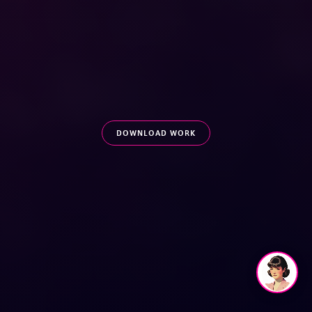
DOWNLOAD WORK