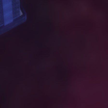
W
O
R
K