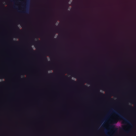
G
A
L
L
E
R
Y