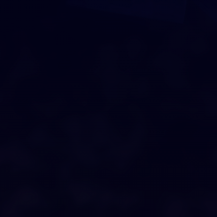
DRAG AND DROP
O
U
R
C
I
T
Y