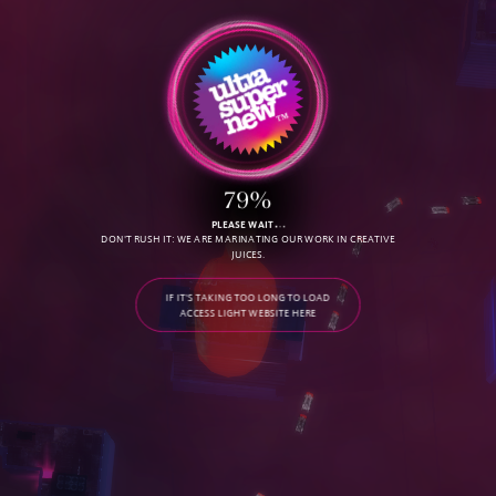
79%
PLEASE WAIT
DON'T RUSH IT: WE ARE MARINATING OUR WORK IN CREATIVE
JUICES.
IF IT'S TAKING TOO LONG TO LOAD
ACCESS LIGHT WEBSITE HERE
C
O
N
T
A
C
T