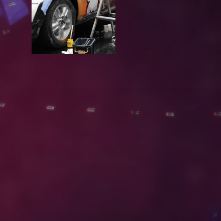
S
E
R
V
I
C
E
S
D
O
W
N
L
O
A
D
O
u
r
R
e
e
l