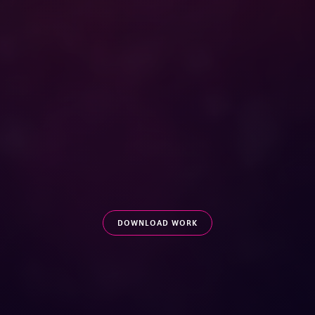
DOWNLOAD WORK