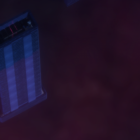
A
B
O
U
T