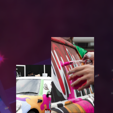
W
O
R
K