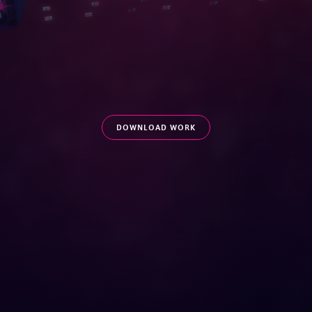
DOWNLOAD WORK