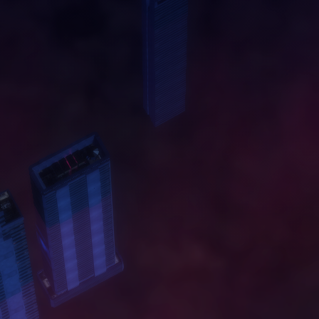
A
B
O
U
T