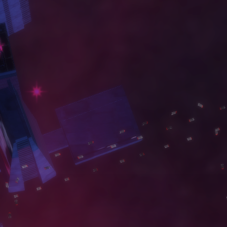
W
O
R
K