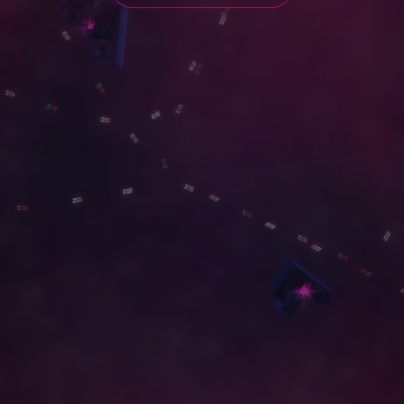
G
A
L
L
E
R
Y