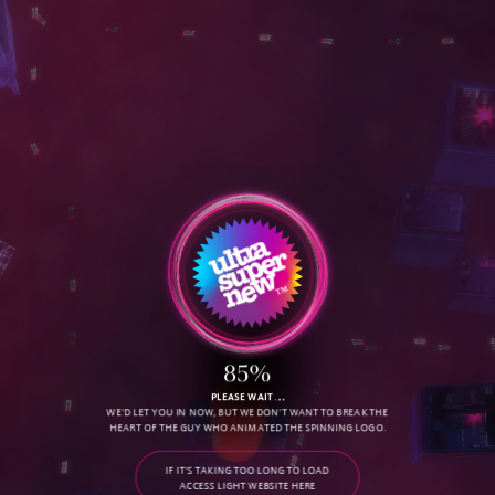
S
E
R
V
I
C
E
S
D
O
W
N
L
O
A
D
O
u
r
R
e
e
l
85%
PLEASE WAIT
WE'D LET YOU IN NOW, BUT WE DON'T WANT TO BREAK THE
HEART OF THE GUY WHO ANIMATED THE SPINNING LOGO.
IF IT'S TAKING TOO LONG TO LOAD
ACCESS LIGHT WEBSITE HERE
C
O
N
T
A
C
T