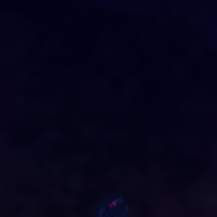
DRAG AND DROP
O
U
R
C
I
T
Y