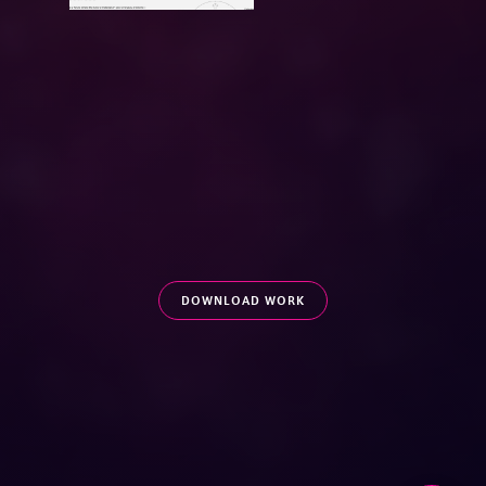
DOWNLOAD WORK